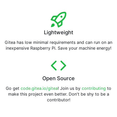
Lightweight
Gitea has low minimal requirements and can run on an
inexpensive Raspberry Pi. Save your machine energy!
Open Source
Go get
code.gitea.io/gitea
! Join us by
contributing
to
make this project even better. Don't be shy to be a
contributor!