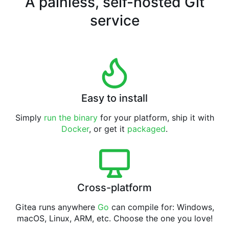
A painless, self-hosted Git
service
Easy to install
Simply
run the binary
for your platform, ship it with
Docker
, or get it
packaged
.
Cross-platform
Gitea runs anywhere
Go
can compile for: Windows,
macOS, Linux, ARM, etc. Choose the one you love!