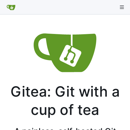
Gitea: Git with a
cup of tea