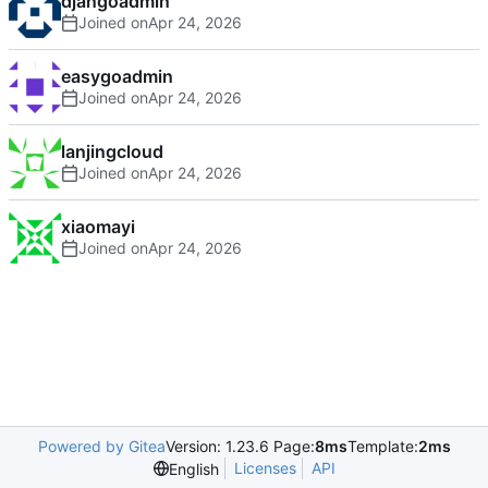
djangoadmin
Joined on
easygoadmin
Joined on
lanjingcloud
Joined on
xiaomayi
Joined on
Powered by Gitea
Version: 1.23.6 Page:
8ms
Template:
2ms
Licenses
API
English