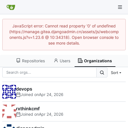
JavaScript error: Cannot read property '0' of undefined
(https://manage.gitea.djangoadmin.cn/assets/js/webcomp
onents.js?v=1.23.6 @ 10:34318). Open browser console to
see more details.
Repositories
Users
Organizations
Sort
devops
Joined on
rxthinkcmf
Joined on