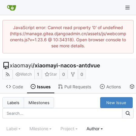
JavaScript error: Cannot read property '0' of undefined
(https://manage.gitea.djangoadmin.cn/assets/js/webcomp
onents.js?v=1.23.6 @ 10:34318). Open browser console to
see more details.
xiaomayi
/
xiaomayi-nacos-antdvue
1
0
0
Watch
Star
Code
Issues
Pull Requests
Actions
New Issue
Labels
Milestones
Label
Milestone
Project
Author