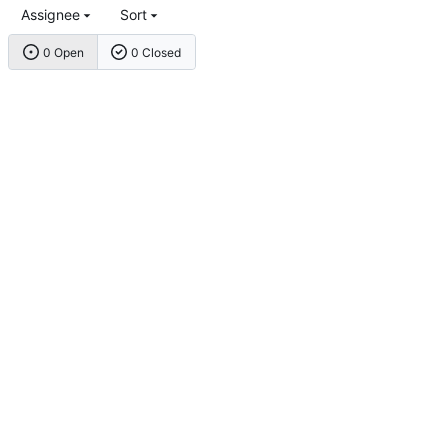
Assignee
Sort
0 Open
0 Closed