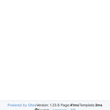
Powered by Gitea
Version: 1.23.6 Page:
41ms
Template:
3ms
Licenses
API