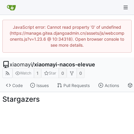
JavaScript error: Cannot read property '0' of undefined
(https://manage.gitea.djangoadmin.cn/assets/js/webcomp
onents.js?v=1.23.6 @ 10:34318). Open browser console to
see more details.
xiaomayi
/
xiaomayi-nacos-elevue
1
0
0
Watch
Star
Code
Issues
Pull Requests
Actions
Stargazers