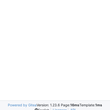
Powered by Gitea
Version: 1.23.6 Page:
16ms
Template:
1ms
Licenses
API