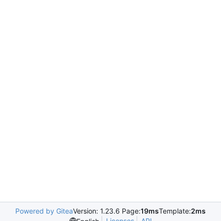
Powered by Gitea
Version: 1.23.6 Page:
19ms
Template:
2ms
Licenses
API