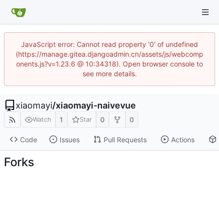
JavaScript error: Cannot read property '0' of undefined
(https://manage.gitea.djangoadmin.cn/assets/js/webcomp
onents.js?v=1.23.6 @ 10:34318). Open browser console to
see more details.
xiaomayi
/
xiaomayi-naivevue
1
0
0
Watch
Star
Code
Issues
Pull Requests
Actions
Forks